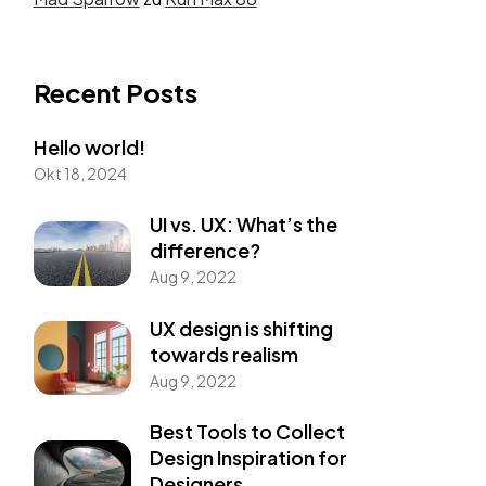
Recent Posts
Hello world!
Okt 18, 2024
UI vs. UX: What’s the
difference?
Aug 9, 2022
UX design is shifting
towards realism
Aug 9, 2022
Best Tools to Collect
Design Inspiration for
Designers