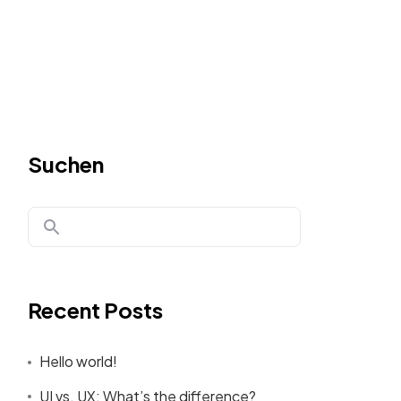
Suchen
Recent Posts
Hello world!
UI vs. UX: What’s the difference?