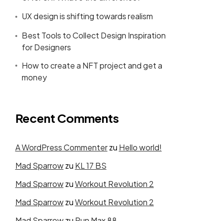
UX design is shifting towards realism
Best Tools to Collect Design Inspiration
for Designers
How to create a NFT project and get a
money
Recent Comments
A WordPress Commenter
zu
Hello world!
Mad Sparrow
zu
KL 17 BS
Mad Sparrow
zu
Workout Revolution 2
Mad Sparrow
zu
Workout Revolution 2
Mad Sparrow
zu
Run Max 88