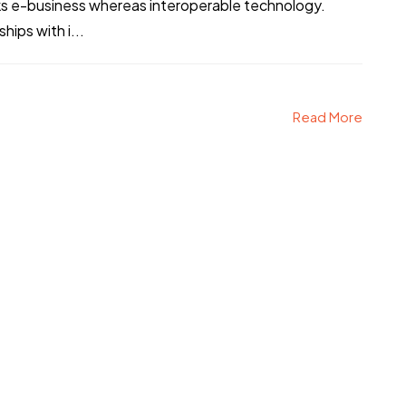
ks e-business whereas interoperable technology.
hips with i...
Read More