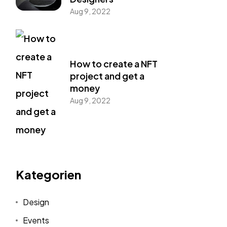
Aug 9, 2022
How to create a NFT
project and get a
money
Aug 9, 2022
Kategorien
Design
Events