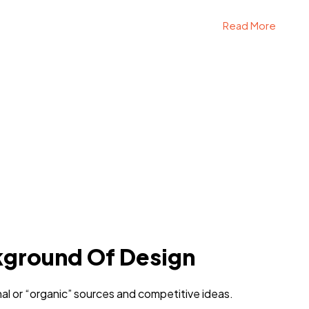
Read More
kground Of Design
al or “organic” sources and competitive ideas.