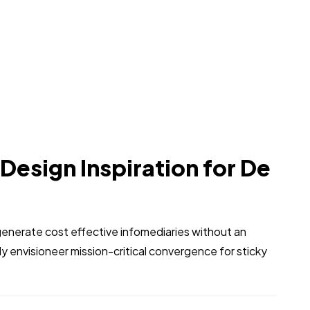
 Design Inspiration for De
generate cost effective infomediaries without an
 envisioneer mission-critical convergence for sticky