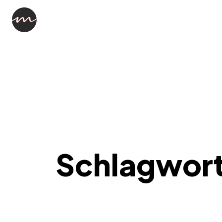
Schlagwor