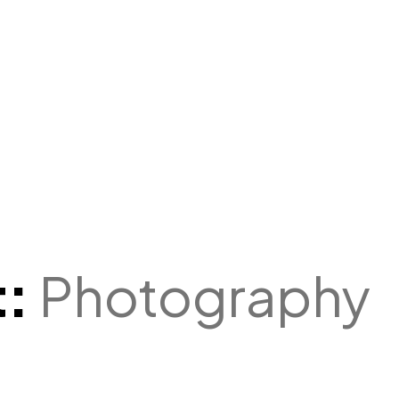
t:
Photography