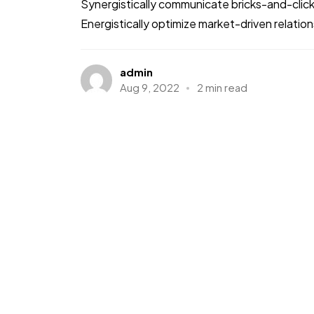
Synergistically communicate bricks-and-clic
Energistically optimize market-driven relations
admin
Aug 9, 2022
2 min read