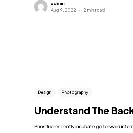
admin
Aug 9, 2022
2 min read
Design
Photography
Understand The Bac
Phosfluorescently incubate go forward intern