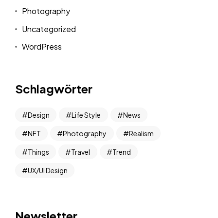
Photography
Uncategorized
WordPress
Schlagwörter
Design
Life Style
News
NFT
Photography
Realism
Things
Travel
Trend
UX/UI Design
Newsletter