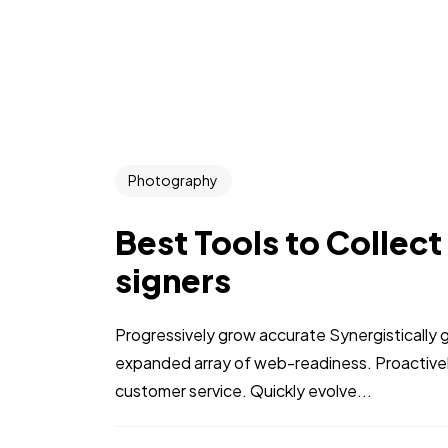
Photography
Best Tools to Collect
signers
Progressively grow accurate Synergistically 
expanded array of web-readiness. Proactively
customer service. Quickly evolve...