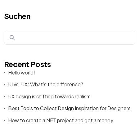
Suchen
Recent Posts
Hello world!
UI vs. UX: What’s the difference?
UX design is shifting towards realism
Best Tools to Collect Design Inspiration for Designers
How to create a NFT project and get a money