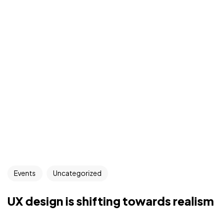
Events
Uncategorized
UX design is shifting towards realism