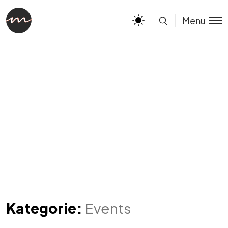
Menu
Kategorie:
Events