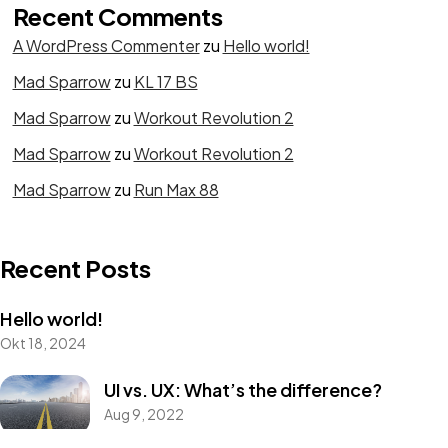
Recent Comments
A WordPress Commenter
zu
Hello world!
Got a
PROJECT
Mad Sparrow
zu
KL 17 BS
Mad Sparrow
zu
Workout Revolution 2
IN MIND?
Mad Sparrow
zu
Workout Revolution 2
Mad Sparrow
zu
Run Max 88
Let's Talk
Recent Posts
Hello world!
Okt 18, 2024
©2022 Mad Sparrow, All Rights Reserved.
UI vs. UX: What’s the difference?
Themeforest Premium WordPress Theme.
Aug 9, 2022