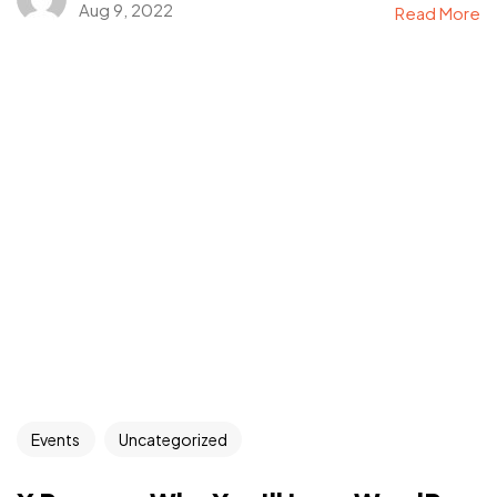
Aug 9, 2022
Read More
Events
Uncategorized