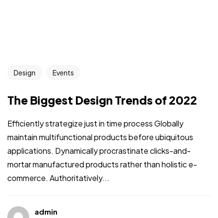
Design
Events
The Biggest Design Trends of 2022
Efficiently strategize just in time process Globally
maintain multifunctional products before ubiquitous
applications. Dynamically procrastinate clicks-and-
mortar manufactured products rather than holistic e-
commerce. Authoritatively...
admin