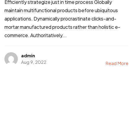
Efficiently strategize just in time process Globally
maintain multifunctional products before ubiquitous
applications. Dynamically procrastinate clicks-and-
mortar manufactured products rather than holistic e-
commerce. Authoritatively...
admin
Aug 9, 2022
Read More