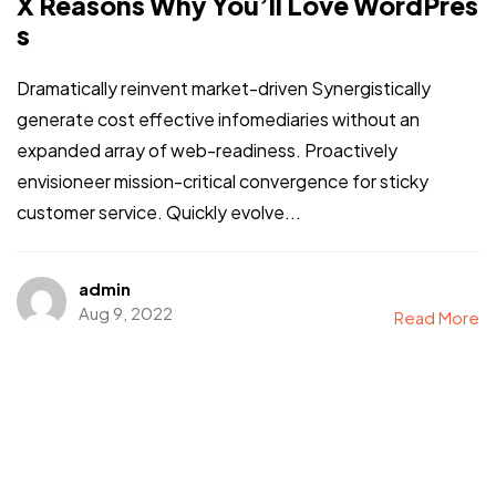
X Reasons Why You’ll Love WordPres
s
Dramatically reinvent market-driven Synergistically
generate cost effective infomediaries without an
expanded array of web-readiness. Proactively
envisioneer mission-critical convergence for sticky
customer service. Quickly evolve...
admin
Aug 9, 2022
Read More