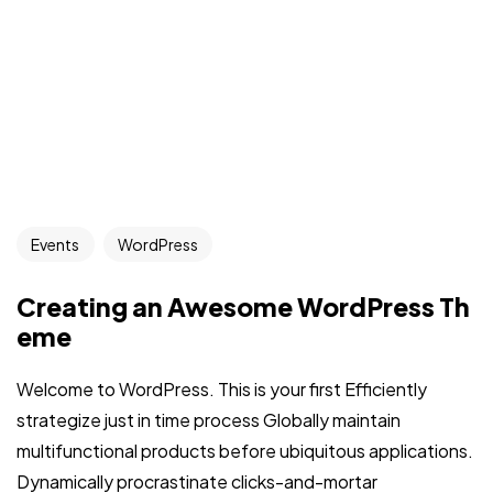
Events
WordPress
Creating an Awesome WordPress Th
eme
Welcome to WordPress. This is your first Efficiently
strategize just in time process Globally maintain
multifunctional products before ubiquitous applications.
Dynamically procrastinate clicks-and-mortar