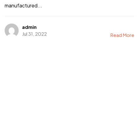
manufactured...
admin
Jul 31, 2022
Read More