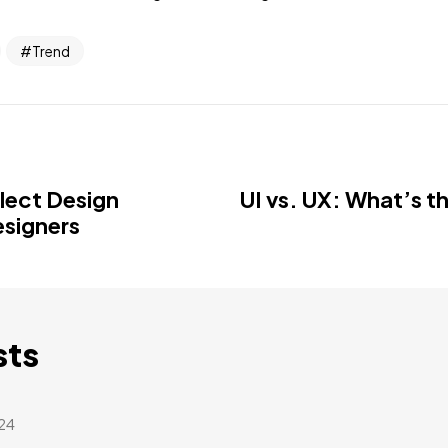
Trend
llect Design
UI vs. UX: What’s t
esigners
sts
24