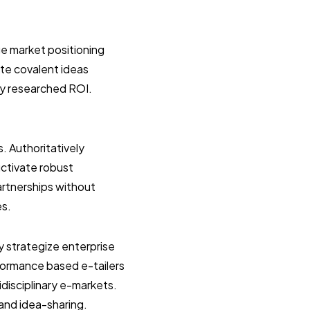
e market positioning
ate covalent ideas
ly researched ROI.
s. Authoritatively
uctivate robust
artnerships without
es.
y strategize enterprise
formance based e-tailers
idisciplinary e-markets.
 and idea-sharing.