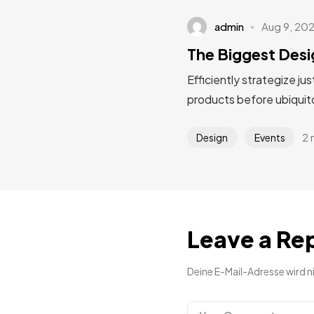
admin
Aug 9, 20
The Biggest Desi
Efficiently strategize ju
products before ubiquito
2 
Design
Events
Leave a Re
Deine E-Mail-Adresse wird ni