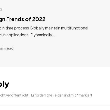
22
gn Trends of 2022
st in time process Globally maintain multifunctional
us applications. Dynamically...
min read
ply
cht veröffentlicht.
Erforderliche Felder sind mit
*
markiert