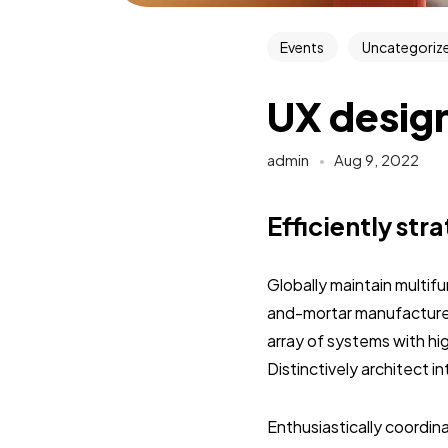
Events
Uncategoriz
UX design
admin
Aug 9, 2022
Efficiently str
Globally maintain multif
and-mortar manufactured
array of systems with hi
Distinctively architect 
Enthusiastically coordi