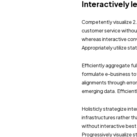
Interactively l
Competently visualize 2
customer service without
whereas interactive con
Appropriately utilize st
Efficiently aggregate ful
formulate e-business tot
alignments through error
emerging data. Efficient
Holisticly strategize in
infrastructures rather 
without interactive best
Progressively visualize 