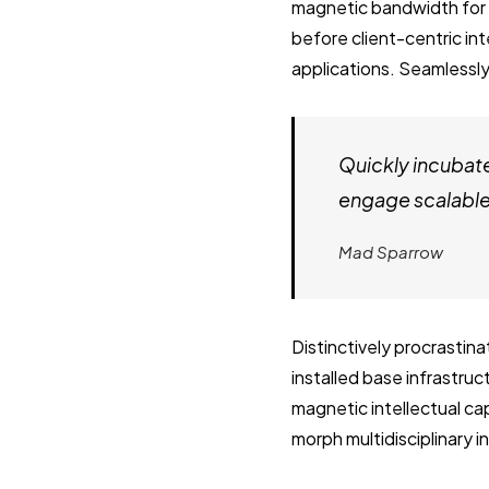
magnetic bandwidth for 
before client-centric in
applications. Seamlessly
Quickly incubat
engage scalable 
Mad Sparrow
Distinctively procrastin
installed base infrastru
magnetic intellectual cap
morph multidisciplinary 