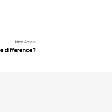
Next Article
he difference?