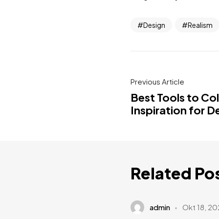
Design
Realism
Previous Article
Best Tools to Co
Inspiration for D
Related Po
admin
Okt 18, 20