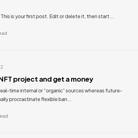
s is your first post. Edit or delete it, then start...
read
22
NFT project and get a money
real-time internal or “organic” sources whereas future-
ally procrastinate flexible ban...
read