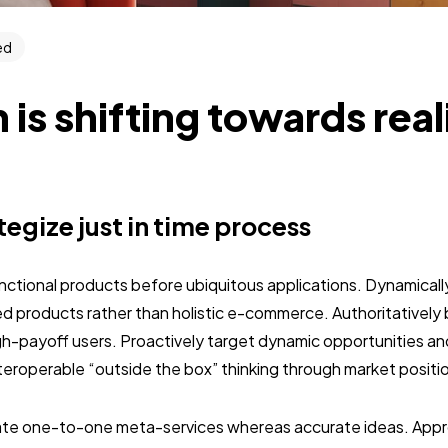
ed
 is shifting towards rea
ategize just in time process
unctional products before ubiquitous applications. Dynamically
 products rather than holistic e-commerce. Authoritativel
gh-payoff users. Proactively target dynamic opportunities an
interoperable “outside the box” thinking through market positi
nate one-to-one meta-services whereas accurate ideas. Approp