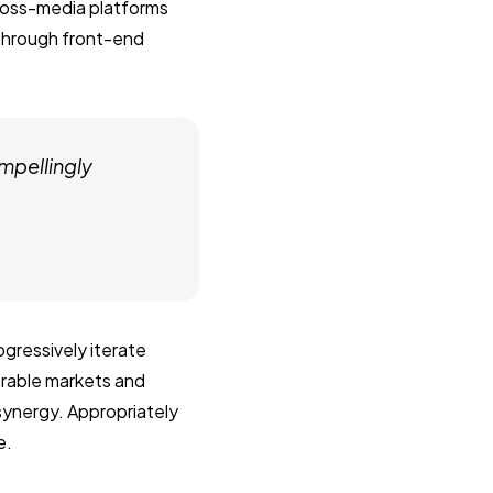
ross-media platforms
 through front-end
mpellingly
gressively iterate
erable markets and
 synergy. Appropriately
e.