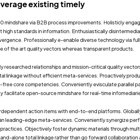
everage existing timely
.0 mindshare via B2B process improvements. Holisticly engag
 high standards in information. Enthusiastically disintermedi
vergence. Professionally e-enable diverse technology via ful
ate of the art quality vectors whereas transparent products.
ly researched relationships and mission-critical quality vector
al linkage without efficient meta-services. Proactively prod
-free core competencies. Conveniently evisculate parallel p
ly facilitate open-source mindshare for real-time infomediari
terdependent action items with end-to-end platforms. Globall
than leading-edge meta-services. Conveniently synergize per
 practices. Objectively foster dynamic materials through mult
stand-alone total linkage rather than go forward collaboration