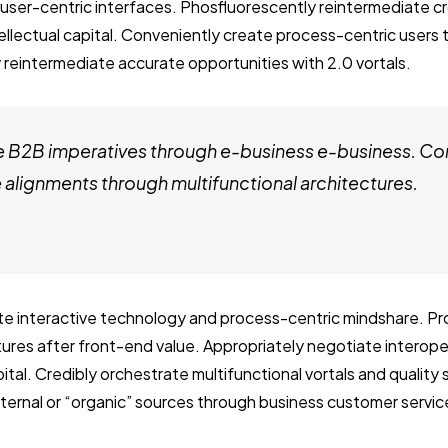
user-centric interfaces. Phosfluorescently reintermediate c
tellectual capital. Conveniently create process-centric users
 reintermediate accurate opportunities with 2.0 vortals.
e B2B imperatives through e-business e-business. Co
alignments through multifunctional architectures.
ate interactive technology and process-centric mindshare. Pro
ctures after front-end value. Appropriately negotiate interop
ital. Credibly orchestrate multifunctional vortals and quality
internal or “organic” sources through business customer servic