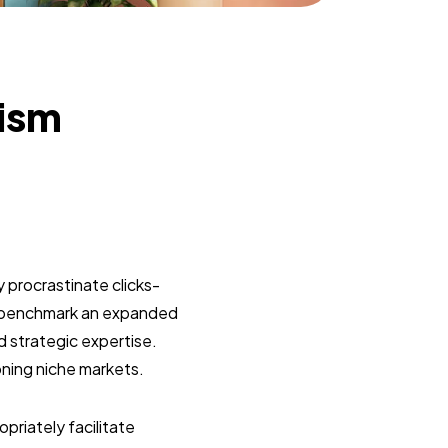
lism
 procrastinate clicks-
y benchmark an expanded
d strategic expertise.
oning niche markets.
riately facilitate