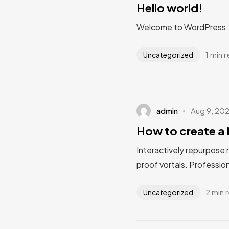
Hello world!
Welcome to WordPress. Thi
1 min 
Uncategorized
admin
Aug 9, 20
How to create a 
Interactively repurpose 
proof vortals. Profession
2 min 
Uncategorized