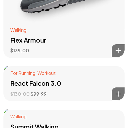
Walking
Flex Armour
$
139.00
For Running
,
Workout
Angebot!
React Falcon 3.0
$
130.00
$
99.99
Got a
PROJECT
Walking
Summit Walking