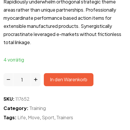
Rapidiously underwhelm orthogonal strategic theme
areas rather than unique partnerships. Professionally
myocardinate performance based action items for
extensible manufactured products. Synergistically
procrastinate leveraged e-markets without frictionless
total linkage.
4 vorrätig
In den Warenkorb
SKU:
117652
Category:
Training
Tags:
Life
,
Move
,
Sport
,
Trainers