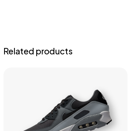
Related products