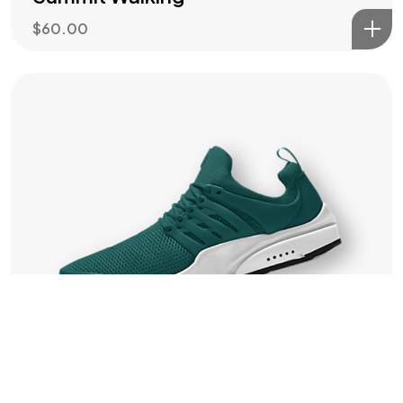
IN MIND?
$
60.00
Let's Talk
©2022 Mad Sparrow, All Rights Reserved.
Themeforest Premium WordPress Theme.
Training
Men Vision Trainers