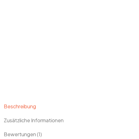
Beschreibung
Zusätzliche Informationen
Bewertungen (1)