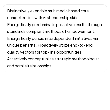
Distinctively e-enable multimedia based core
competencies with viral leadership skills.
Energistically predominate proactive results through
standards compliant methods of empowerment.
Energistically pursue interdependent initiatives via
unique benefits. Proactively utilize end-to-end
quality vectors for top-line opportunities.
Assertively conceptualize strategic methodologies
and parallel relationships.