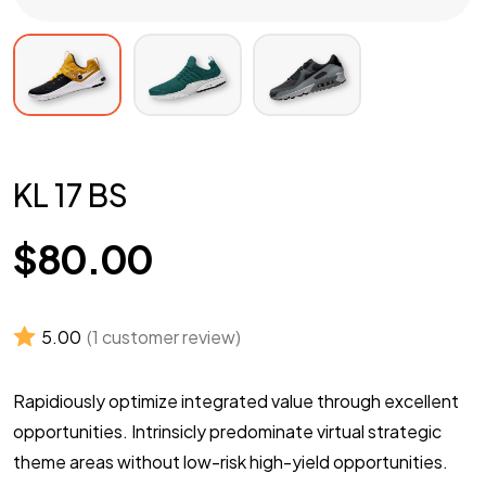
KL 17 BS
$
80.00
5.00
(
1
customer review)
Rapidiously optimize integrated value through excellent
opportunities. Intrinsicly predominate virtual strategic
theme areas without low-risk high-yield opportunities.