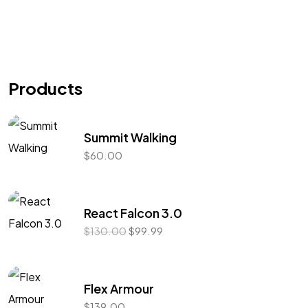
Products
Summit Walking
$
60.00
React Falcon 3.0
$
130.00
$
99.99
Got a
PROJECT
IN MIND?
Flex Armour
$
139.00