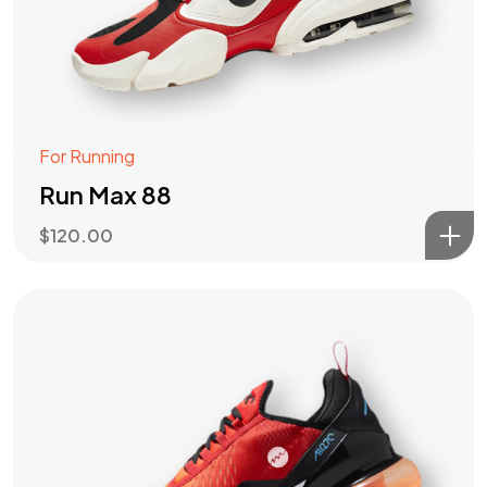
For Running
Run Max 88
$
120.00