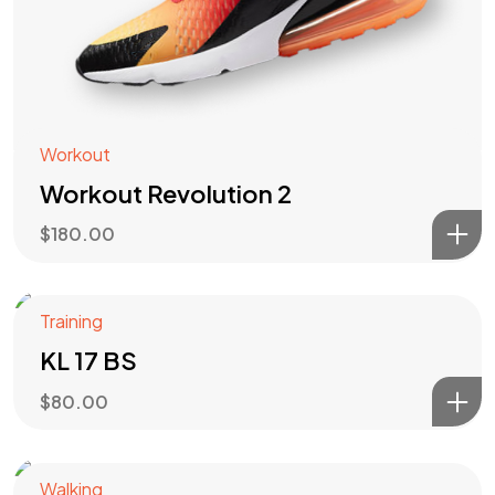
Workout
Workout Revolution 2
$
180.00
Training
KL 17 BS
$
80.00
Walking