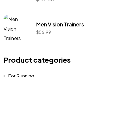
Let's Talk
Men Vision Trainers
$
56.99
Product categories
©2022 Mad Sparrow, All Rights Reserved.
Themeforest Premium WordPress Theme.
For Running
Training
Uncategorized
Walking
Workout