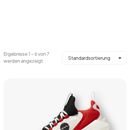
Ergebnisse 1 – 6 von 7
werden angezeigt