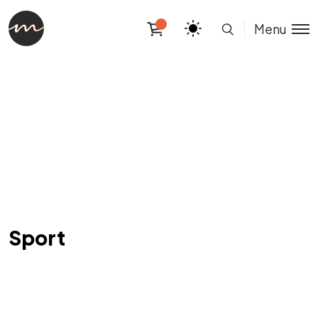
Menu
Sport