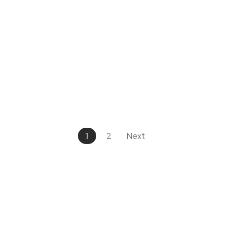
1
2
Next