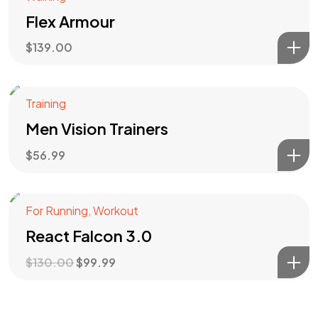
Flex Armour
$
139.00
Training
Men Vision Trainers
$
56.99
For Running
,
Workout
Angebot!
React Falcon 3.0
$
130.00
$
99.99