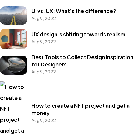
UI vs. UX: What’s the difference?
Aug 9, 2022
UX design is shifting towards realism
Aug 9, 2022
Best Tools to Collect Design Inspiration
for Designers
Aug 9, 2022
How to create a NFT project and get a
money
Aug 9, 2022
Got a
PROJECT