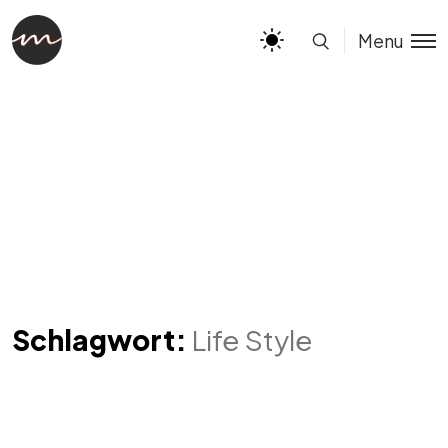
Menu
Schlagwort:
Life Style