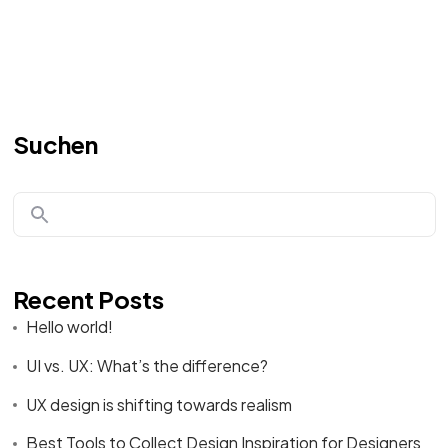
Suchen
Recent Posts
Hello world!
UI vs. UX: What’s the difference?
UX design is shifting towards realism
Best Tools to Collect Design Inspiration for Designers