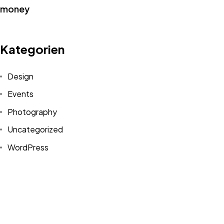
IN MIND?
Kategorien
Let's Talk
Design
Events
Photography
Uncategorized
©2022 Mad Sparrow, All Rights Reserved.
WordPress
Themeforest Premium WordPress Theme.
Schlagwörter
Design
Life Style
News
NFT