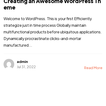
Creating an Awesome WordPress Th
eme
Welcome to WordPress. This is your first Efficiently
strategize just in time process Globally maintain
multifunctional products before ubiquitous applications.
Dynamically procrastinate clicks-and-mortar
manufactured...
admin
Jul 31, 2022
Read More