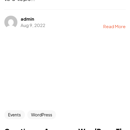
admin
Aug 9, 2022
Read More
Events
WordPress