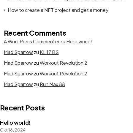
How to create a NFT project and get a money
Recent Comments
A WordPress Commenter
zu
Hello world!
Mad Sparrow
zu
KL 17 BS
Mad Sparrow
zu
Workout Revolution 2
Mad Sparrow
zu
Workout Revolution 2
Mad Sparrow
zu
Run Max 88
Recent Posts
Hello world!
Okt 18, 2024