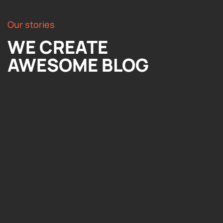
Our stories
WE CREATE
AWESOME BLOG