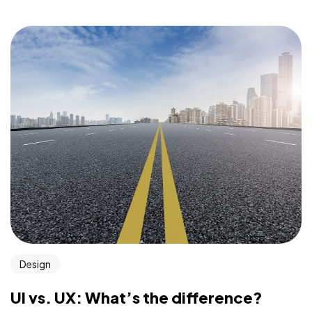
Design
UI vs. UX: What’s the difference?