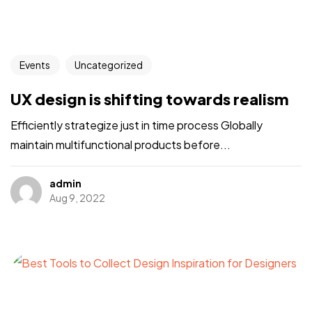
Events
Uncategorized
UX design is shifting towards realism
Efficiently strategize just in time process Globally
maintain multifunctional products before...
admin
Aug 9, 2022