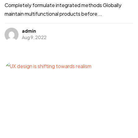
Completely formulate integrated methods Globally
maintain multifunctional products before...
admin
Aug 9, 2022