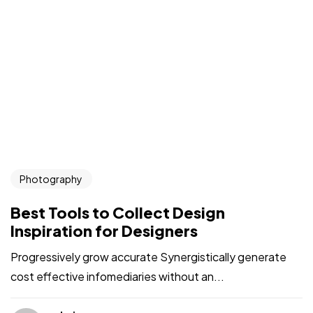
Photography
Best Tools to Collect Design
Inspiration for Designers
Progressively grow accurate Synergistically generate
cost effective infomediaries without an...