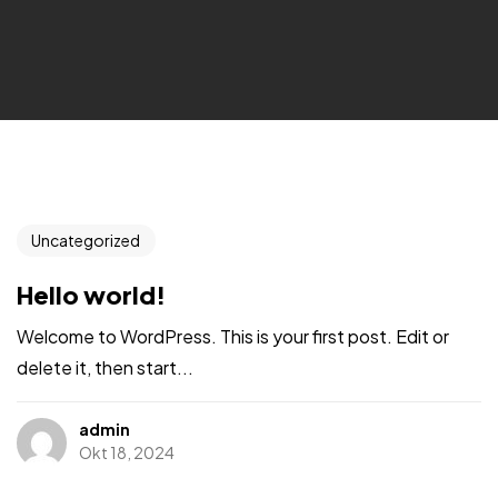
Uncategorized
Hello world!
Welcome to WordPress. This is your first post. Edit or
delete it, then start...
admin
Okt 18, 2024