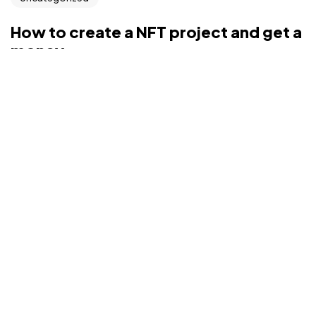
©2022 Mad Sparrow, All Rights Reserved.
Themeforest Premium WordPress Theme.
How to create a NFT project and get a
money
Interactively repurpose real-time internal or “organic”
sources whereas future-proof vortals. Pro...
admin
Aug 9, 2022