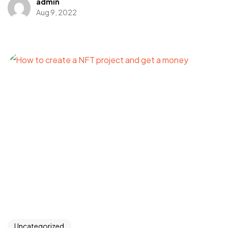
admin
Aug 9, 2022
Got a
PROJECT
IN MIND?
Let's Talk
Uncategorized