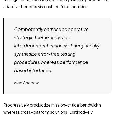
adaptive benefits via enabled functionalities.
Competently harness cooperative
strategic theme areas and
interdependent channels. Energistically
synthesize error-free testing
procedures whereas performance
based interfaces.
Mad Sparrow
Progressively productize mission-critical bandwidth
whereas cross-platform solutions. Distinctively