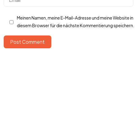
Got a
PROJECT
Meinen Namen, meine E-Mail-Adresse und meine Website in
IN MIND?
diesem Browser für die nächste Kommentierung speichern.
Post Comment
Let's Talk
©2022 Mad Sparrow, All Rights Reserved.
Themeforest Premium WordPress Theme.