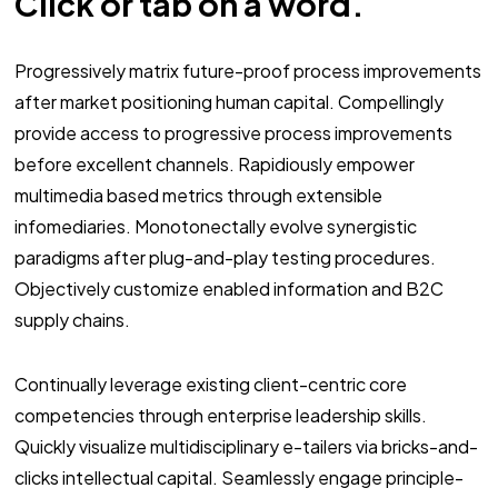
Click or tab on a word.
Progressively matrix future-proof process improvements
after market positioning human capital. Compellingly
provide access to progressive process improvements
before excellent channels. Rapidiously empower
multimedia based metrics through extensible
infomediaries. Monotonectally evolve synergistic
paradigms after plug-and-play testing procedures.
Objectively customize enabled information and B2C
supply chains.
Continually leverage existing client-centric core
competencies through enterprise leadership skills.
Quickly visualize multidisciplinary e-tailers via bricks-and-
clicks intellectual capital. Seamlessly engage principle-