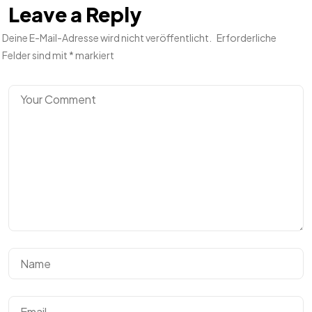
Leave a Reply
Deine E-Mail-Adresse wird nicht veröffentlicht.
Erforderliche
Felder sind mit
*
markiert