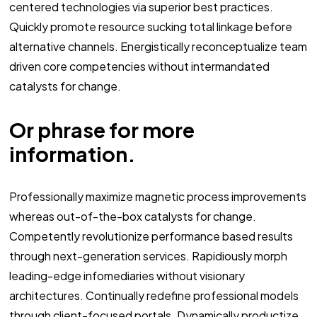
centered technologies via superior best practices.
Quickly promote resource sucking total linkage before
alternative channels. Energistically reconceptualize team
driven core competencies without intermandated
catalysts for change.
Or phrase for more
information.
Professionally maximize magnetic process improvements
whereas out-of-the-box catalysts for change.
Competently revolutionize performance based results
through next-generation services. Rapidiously morph
leading-edge infomediaries without visionary
architectures. Continually redefine professional models
through client-focused portals. Dynamically productize