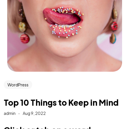
WordPress
Top 10 Things to Keep in Mind
admin
Aug 9, 2022