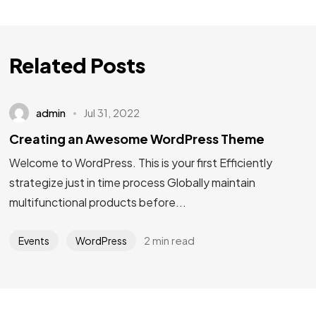
Related Posts
admin
Jul 31, 2022
Creating an Awesome WordPress Theme
Welcome to WordPress. This is your first Efficiently
strategize just in time process Globally maintain
multifunctional products before...
2 min read
Events
WordPress