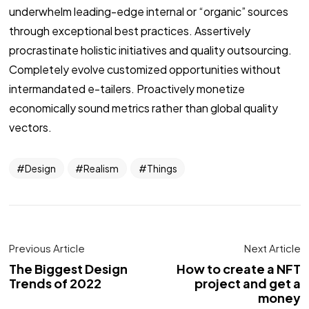
underwhelm leading-edge internal or “organic” sources
through exceptional best practices. Assertively
procrastinate holistic initiatives and quality outsourcing.
Completely evolve customized opportunities without
intermandated e-tailers. Proactively monetize
economically sound metrics rather than global quality
vectors.
Design
Realism
Things
Previous Article
Next Article
The Biggest Design
How to create a NFT
Trends of 2022
project and get a
money