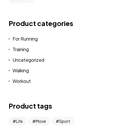
Product categories
For Running
Training
Uncategorized
Walking
Workout
Product tags
Life
Move
Sport