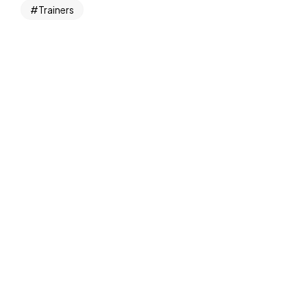
Trainers