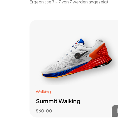
Ergebnisse 7 – 7 von 7 werden angezeigt
Walking
Summit Walking
$
60.00