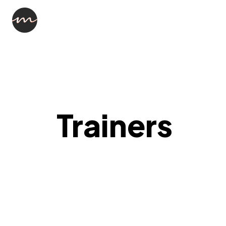
Trainers