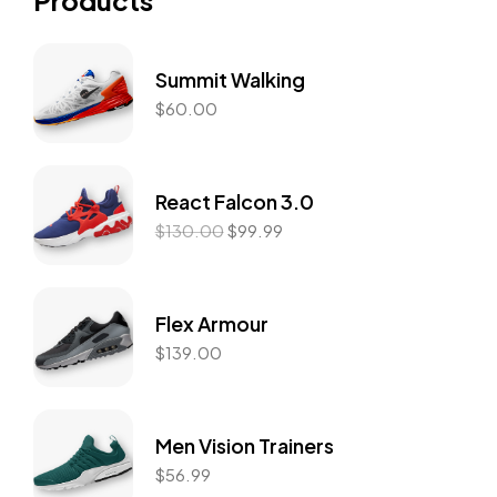
Products
Summit Walking
$
60.00
React Falcon 3.0
$
130.00
$
99.99
Flex Armour
$
139.00
Men Vision Trainers
$
56.99