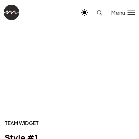
Menu
TEAM WIDGET
Style #1