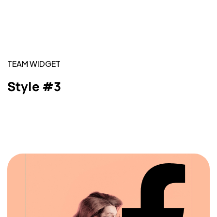
TEAM WIDGET
Style #3
Got a
PROJECT
IN MIND?