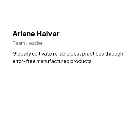
Ariane Halvar
Team Leader
Globally cultivate reliable best practices through
error-free manufactured products.