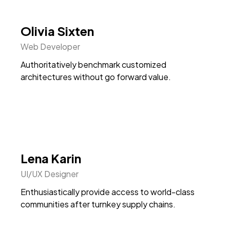
Olivia Sixten
Web Developer
Authoritatively benchmark customized
architectures without go forward value.
Lena Karin
UI/UX Designer
Enthusiastically provide access to world-class
communities after turnkey supply chains.