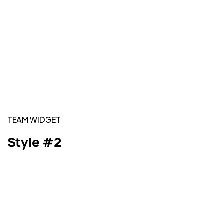
TEAM WIDGET
Style #2