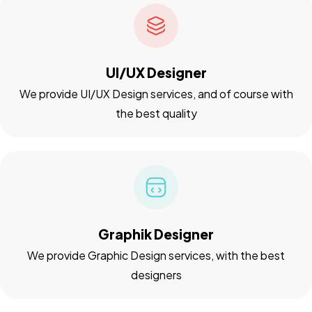
UI/UX Designer
We provide UI/UX Design services, and of course with
the best quality
Graphik Designer
We provide Graphic Design services, with the best
designers