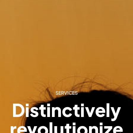
SERVICES
Distinctively
revolutionize