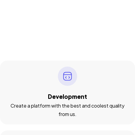
Development
Create a platform with the best and coolest quality
from us.