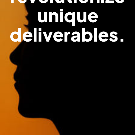
unique
deliverables.