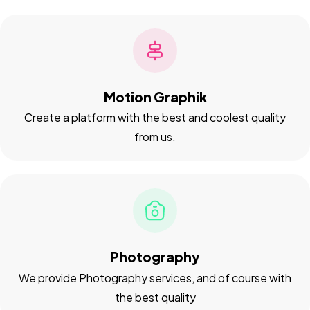
Motion Graphik
Create a platform with the best and coolest quality
from us.
Got a
PROJECT
IN MIND?
Let's Talk
Photography
We provide Photography services, and of course with
the best quality