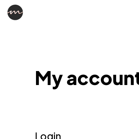
My accoun
Login