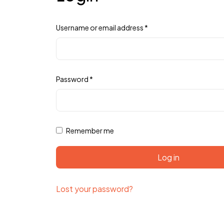
Username or email address
*
Password
*
Remember me
Log in
Lost your password?