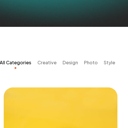
All Categories
Creative
Design
Photo
Style