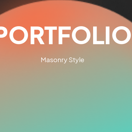
PORTFOLIO
Masonry Style